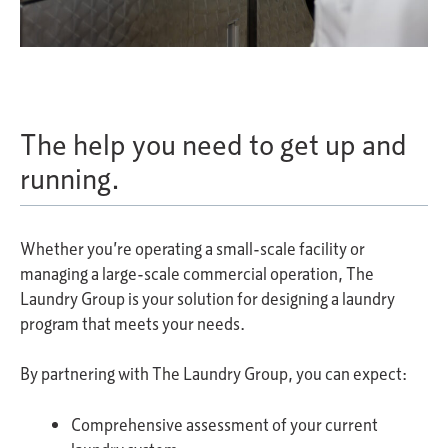
The help you need to get up and
running.
Whether you’re operating a small-scale facility or
managing a large-scale commercial operation, The
Laundry Group is your solution for designing a laundry
program that meets your needs.
By partnering with The Laundry Group, you can expect:
Comprehensive assessment of your current