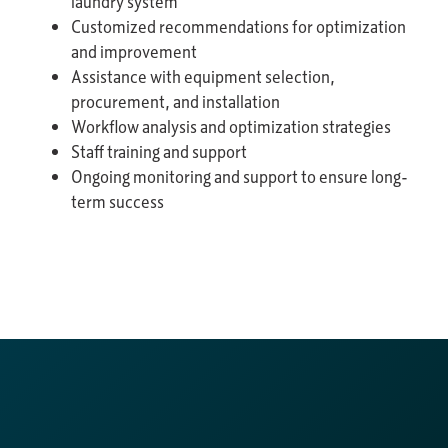
laundry system
Customized recommendations for optimization
and improvement
Assistance with equipment selection,
procurement, and installation
Workflow analysis and optimization strategies
Staff training and support
Ongoing monitoring and support to ensure long-
term success