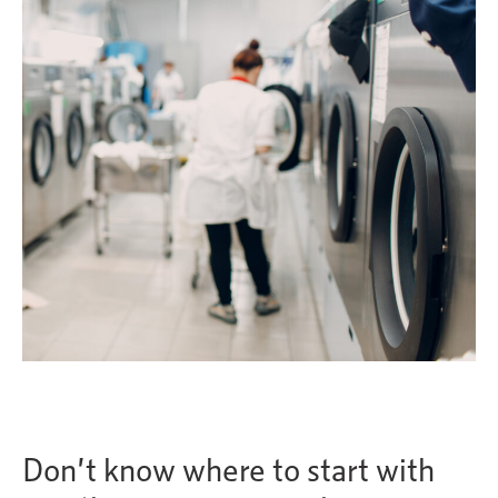
Don’t know where to start with