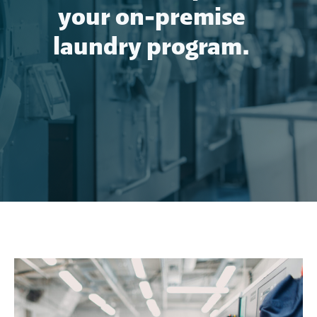
your on-premise
laundry program.