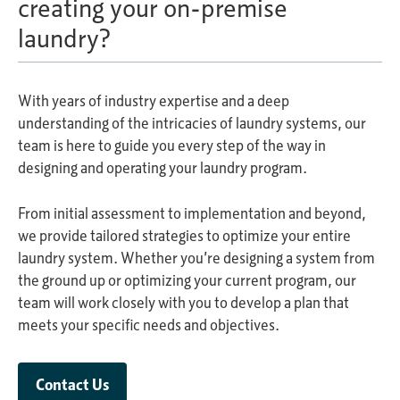
creating your on-premise
laundry?
With years of industry expertise and a deep
understanding of the intricacies of laundry systems, our
team is here to guide you every step of the way in
designing and operating your laundry program.
From initial assessment to implementation and beyond,
we provide tailored strategies to optimize your entire
laundry system. Whether you’re designing a system from
the ground up or optimizing your current program, our
team will work closely with you to develop a plan that
meets your specific needs and objectives.
Contact Us