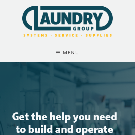
Skip
to
content
MENU
Get the help you need
to build and operate