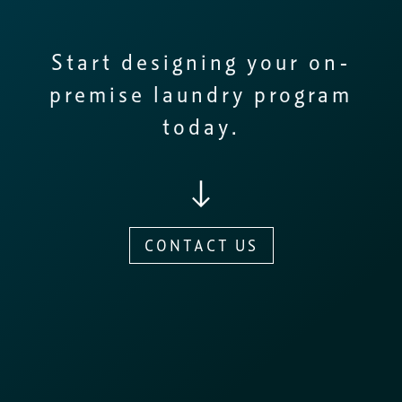
Start designing your on-
premise laundry program
today.
CONTACT US