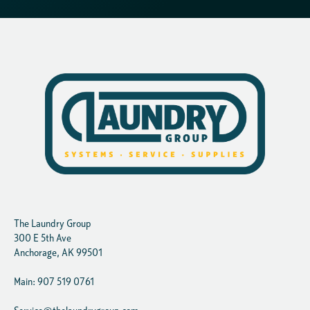
The Laundry Group
300 E 5th Ave
Anchorage, AK 99501
Main: 907 519 0761