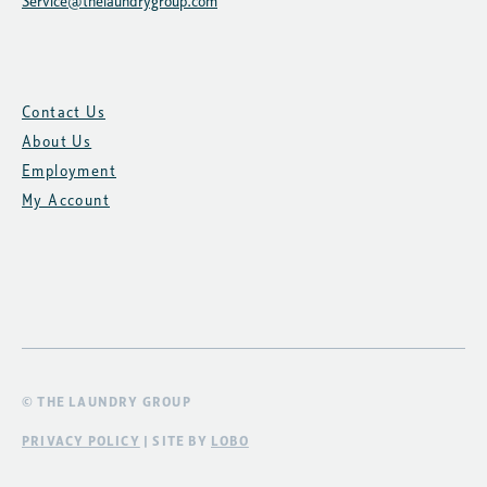
Service@thelaundrygroup.com
Contact Us
About Us
Employment
My Account
© THE LAUNDRY GROUP
PRIVACY POLICY
| SITE BY
LOBO